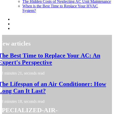
The Hidden Costs of Neglecting AC Unit Maintenance
When is the Best Time to Replace Your HVAC
System?
New articles
The Best Time to Replace Your AC: An
Expert's Perspective
3 minutes 21, seconds read
The Lifespan of an Air Conditioner: How
Long Can It Last?
3 minutes 18, seconds read
specialized-air-