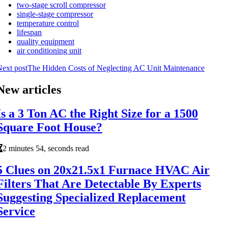
two-stage scroll compressor
single-stage compressor
temperature control
lifespan
quality equipment
air conditioning unit
ext post
The Hidden Costs of Neglecting AC Unit Maintenance
New articles
Is a 3 Ton AC the Right Size for a 1500
Square Foot House?
2 minutes 54, seconds read
5 Clues on 20x21.5x1 Furnace HVAC Air
Filters That Are Detectable By Experts
Suggesting Specialized Replacement
Service