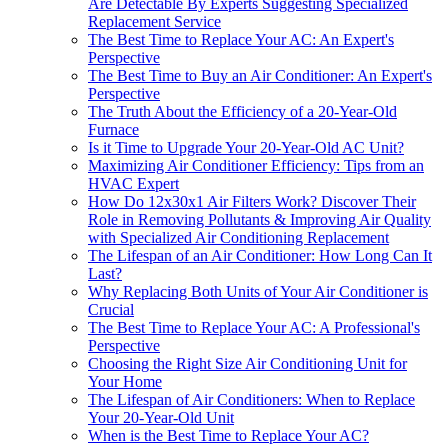
Are Detectable By Experts Suggesting Specialized
Replacement Service
The Best Time to Replace Your AC: An Expert's
Perspective
The Best Time to Buy an Air Conditioner: An Expert's
Perspective
The Truth About the Efficiency of a 20-Year-Old
Furnace
Is it Time to Upgrade Your 20-Year-Old AC Unit?
Maximizing Air Conditioner Efficiency: Tips from an
HVAC Expert
How Do 12x30x1 Air Filters Work? Discover Their
Role in Removing Pollutants & Improving Air Quality
with Specialized Air Conditioning Replacement
The Lifespan of an Air Conditioner: How Long Can It
Last?
Why Replacing Both Units of Your Air Conditioner is
Crucial
The Best Time to Replace Your AC: A Professional's
Perspective
Choosing the Right Size Air Conditioning Unit for
Your Home
The Lifespan of Air Conditioners: When to Replace
Your 20-Year-Old Unit
When is the Best Time to Replace Your AC?