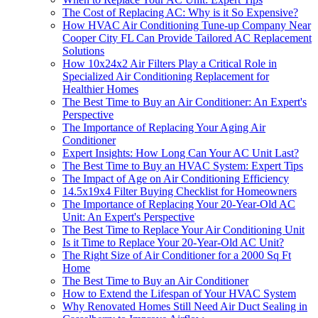
The Cost of Replacing AC: Why is it So Expensive?
How HVAC Air Conditioning Tune-up Company Near
Cooper City FL Can Provide Tailored AC Replacement
Solutions
How 10x24x2 Air Filters Play a Critical Role in
Specialized Air Conditioning Replacement for
Healthier Homes
The Best Time to Buy an Air Conditioner: An Expert's
Perspective
The Importance of Replacing Your Aging Air
Conditioner
Expert Insights: How Long Can Your AC Unit Last?
The Best Time to Buy an HVAC System: Expert Tips
The Impact of Age on Air Conditioning Efficiency
14.5x19x4 Filter Buying Checklist for Homeowners
The Importance of Replacing Your 20-Year-Old AC
Unit: An Expert's Perspective
The Best Time to Replace Your Air Conditioning Unit
Is it Time to Replace Your 20-Year-Old AC Unit?
The Right Size of Air Conditioner for a 2000 Sq Ft
Home
The Best Time to Buy an Air Conditioner
How to Extend the Lifespan of Your HVAC System
Why Renovated Homes Still Need Air Duct Sealing in