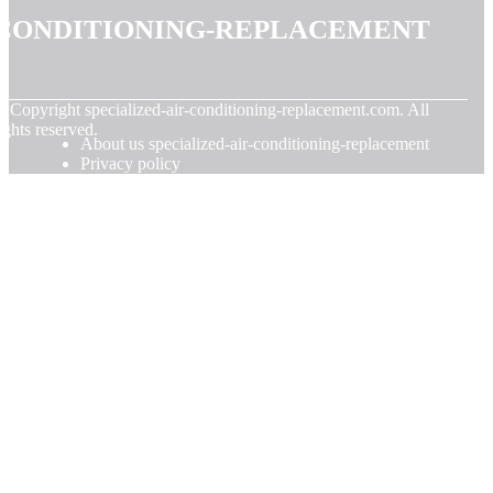
conditioning-replacement
© Copyright
specialized-air-conditioning-replacement.com. All
ights reserved.
About us specialized-air-conditioning-replacement
Privacy policy