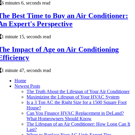
6 minutes 6, seconds read
The Best Time to Buy an Air Conditioner:
An Expert's Perspective
1 minute 15, seconds read
The Impact of Age on Air Conditioning
Efficiency
1 minute 47, seconds read
Home
Newest Posts
The Truth About the Lifespan of Your Air Conditioner
Maximizing the Lifespan of Your HVAC System
Is a 3 Ton AC the Right Size for a 1500 Square Foot
House?
Can You Finance HVAC Replacement in DeLand?
What Homeowners Should Know
The Lifespan of an Air Conditioner: How Long Can It
Last?
When to Replace Your AC Unit: Expert Tips