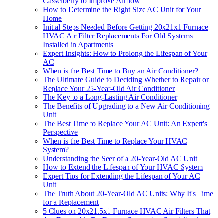
Casselberry to Improve Airflow
How to Determine the Right Size AC Unit for Your
Home
Initial Steps Needed Before Getting 20x21x1 Furnace
HVAC Air Filter Replacements For Old Systems
Installed in Apartments
Expert Insights: How to Prolong the Lifespan of Your
AC
When is the Best Time to Buy an Air Conditioner?
The Ultimate Guide to Deciding Whether to Repair or
Replace Your 25-Year-Old Air Conditioner
The Key to a Long-Lasting Air Conditioner
The Benefits of Upgrading to a New Air Conditioning
Unit
The Best Time to Replace Your AC Unit: An Expert's
Perspective
When is the Best Time to Replace Your HVAC
System?
Understanding the Seer of a 20-Year-Old AC Unit
How to Extend the Lifespan of Your HVAC System
Expert Tips for Extending the Lifespan of Your AC
Unit
The Truth About 20-Year-Old AC Units: Why It's Time
for a Replacement
5 Clues on 20x21.5x1 Furnace HVAC Air Filters That