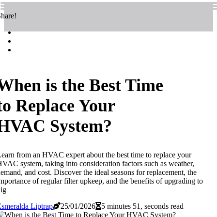
hare!
When is the Best Time
to Replace Your
HVAC System?
earn from an HVAC expert about the best time to replace your
VAC system, taking into consideration factors such as weather,
emand, and cost. Discover the ideal seasons for replacement, the
mportance of regular filter upkeep, and the benefits of upgrading to
ig
smeralda Liptrap
25/01/2026
5 minutes 51, seconds read